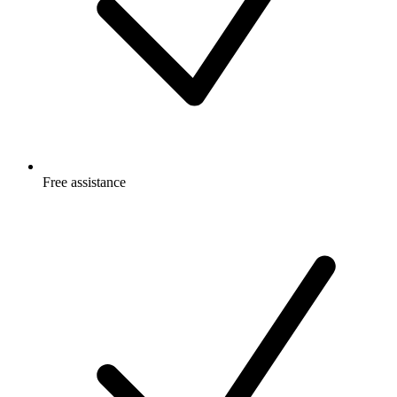
Free
assistance