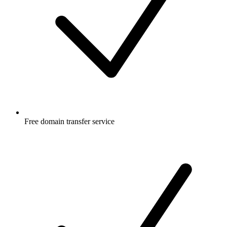
Free
domain transfer service