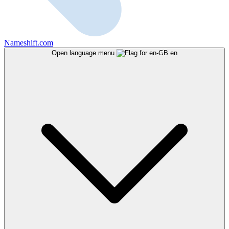
Nameshift.com
Open language menu
en