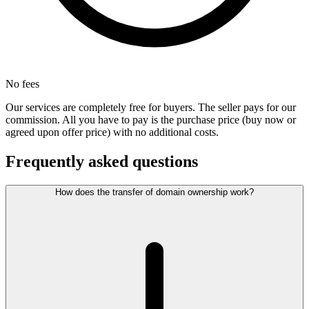
No fees
Our services are completely free for buyers. The seller pays for our
commission. All you have to pay is the purchase price (buy now or
agreed upon offer price) with no additional costs.
Frequently asked questions
How does the transfer of domain ownership work?