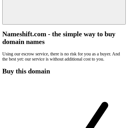
Nameshift.com - the simple way to buy
domain names
Using our escrow service, there is no risk for you as a buyer. And
the best yet: our service is without additional cost to you.
Buy this domain