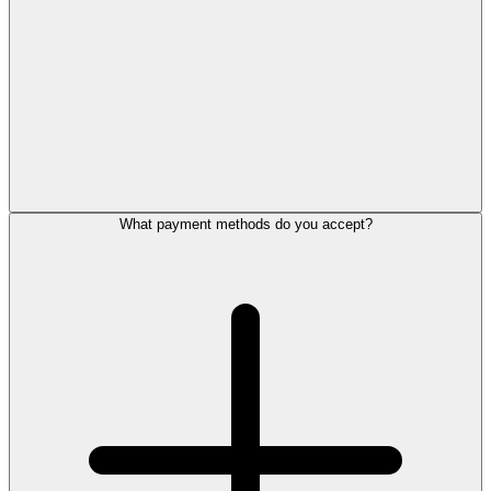
What payment methods do you accept?