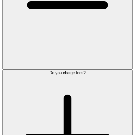
Do you charge fees?