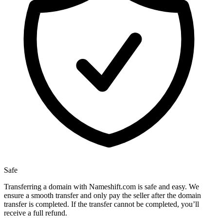
Safe
Transferring a domain with Nameshift.com is safe and easy. We
ensure a smooth transfer and only pay the seller after the domain
transfer is completed. If the transfer cannot be completed, you’ll
receive a full refund.