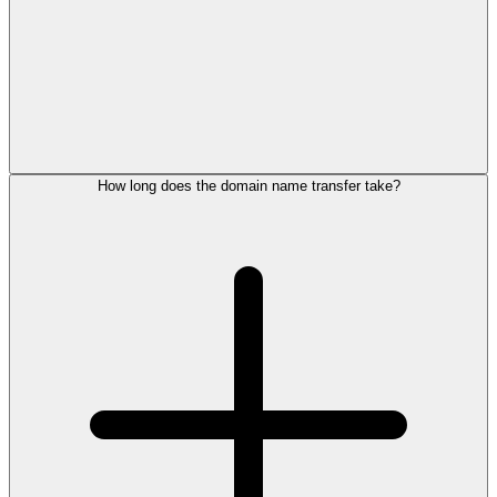
How long does the domain name transfer take?