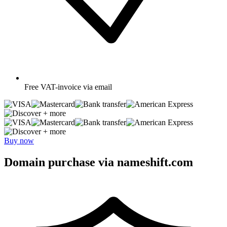
Free
VAT-invoice via email
+ more
+ more
Buy now
Domain purchase via nameshift.com