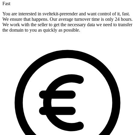
Fast
You are interested in sveltekit-prerender and want control of it, fast.
We ensure that happens. Our average turnover time is only 24 hours.
We work with the seller to get the necessary data we need to transfer
the domain to you as quickly as possible.